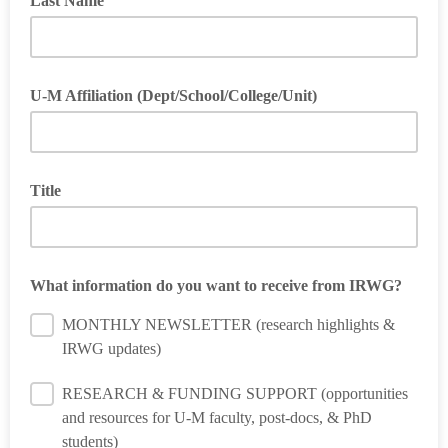
Last Name
U-M Affiliation (Dept/School/College/Unit)
Optional
Title
What information do you want to receive from IRWG?
MONTHLY NEWSLETTER (research highlights &
IRWG updates)
RESEARCH & FUNDING SUPPORT (opportunities
and resources for U-M faculty, post-docs, & PhD
students)