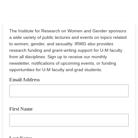
The Institute for Research on Women and Gender sponsors
a wide variety of public lectures and events on topics related
to women, gender, and sexuality. IRWG also provides
research funding and grant-writing support for U-M faculty
from all disciplines. Sign up to receive our monthly
newsletter, notifications of upcoming events, or funding
opportunities for U-M faculty and grad students.
Email Address
First Name